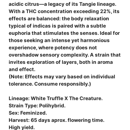
acidic citrus—a legacy of its Tangie lineage.
With a THC concentration exceeding 22%, its
effects are balanced: the body relaxation
typical of indicas is paired with a subtle
euphoria that stimulates the senses. Ideal for
those seeking an intense yet harmonious
experience, where potency does not
overshadow sensory complexity. A strain that
invites exploration of layers, both in aroma
and effect.
(Note: Effects may vary based on individual
tolerance. Consume responsibly.)
Lineage: White Truffle X The Creature.
Strain Type: Polihybrid.
Sex: Feminized.
Harvest: 65 days aprox. flowering time.
High yield.