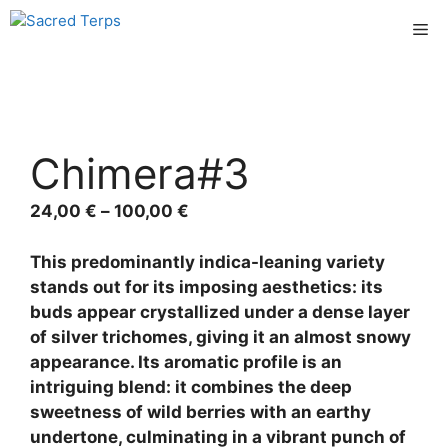
Skip
Me
to
content
Chimera#3
Price
24,00
€
–
100,00
€
range:
24,00 €
This predominantly indica-leaning variety
through
stands out for its imposing aesthetics: its
100,00 €
buds appear crystallized under a dense layer
of silver trichomes, giving it an almost snowy
appearance. Its aromatic profile is an
intriguing blend: it combines the deep
sweetness of wild berries with an earthy
undertone, culminating in a vibrant punch of